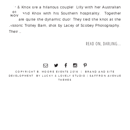
Lilly & Knox are a hilarious couple! Lilly with her Australian
01
spunk and Knox with his Southern hospitality. Together
NOV
they are quite the dynamic duo! They tied the knot at the
Historic Trolley Barn, shot by Lacey of Scobey Photography.
Their …
READ ON, DARLING...
COPYRIGHT B. MOORE EVENTS 2016 | BRAND AND SITE
DEVELOPMENT BY
LUCKY & LOVELY STUDIO
|
SAFFRON AVENUE
THEMES