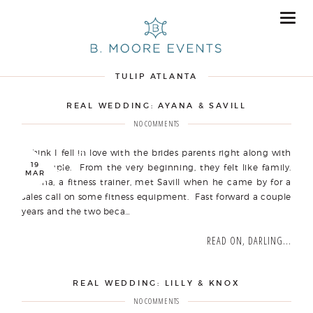
TULIP ATLANTA
REAL WEDDING: AYANA & SAVILL
NO COMMENTS
I think I fell in love with the brides parents right along with
19
my couple. From the very beginning, they felt like family.
MAR
Ayana, a fitness trainer, met Savill when he came by for a
sales call on some fitness equipment. Fast forward a couple
years and the two beca…
READ ON, DARLING...
REAL WEDDING: LILLY & KNOX
NO COMMENTS